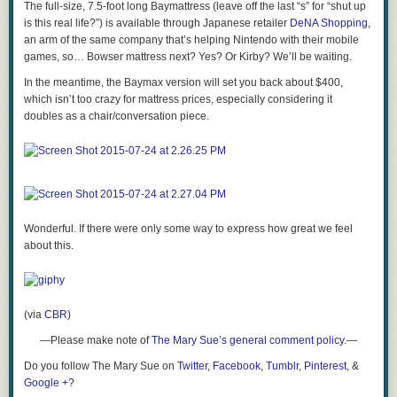
The full-size, 7.5-foot long Baymattress (leave off the last “s” for “
shut up
is this real life?”) is available through Japanese retailer
DeNA Shopping
,
an arm of the same company that’s helping Nintendo with their mobile
games, so… Bowser mattress next? Yes? Or Kirby? We’ll be waiting.
In the meantime, the Baymax version will set you back about $400,
which isn’t too crazy for mattress prices, especially considering it
doubles as a chair/conversation piece.
Wonderful. If there were only some way to express how great we feel
about this.
(via
CBR
)
—Please make note of
The Mary Sue’s general comment policy
.—
Do you follow The Mary Sue on
Twitter
,
Facebook
,
Tumblr
,
Pinterest
, &
Google +
?