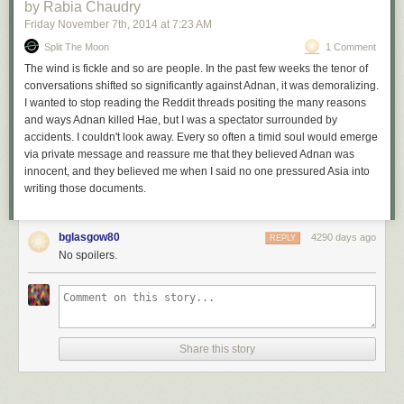
you?
by Rabia Chaudry
Jay:
Ah I think I was at my house.
Friday November 7
th
, 2014
at
7:23 AM
Ritz:
You’re at home?
Split The Moon
1 Comment
Jay:
Yes.
The wind is fickle and so are people. In the past few weeks the tenor of
Ritz:
You leave home, you go back over to school to pick
conversations shifted so significantly against Adnan, it was demoralizing.
him up?
I wanted to stop reading the Reddit threads positing the many reasons
Jay:
Uh-huh.
(Int.1 at 11-12.)
and ways Adnan killed Hae, but I was a spectator surrounded by
accidents. I couldn't look away. Every so often a timid soul would emerge
And here is what Jay said in the second:
via private message and reassure me that they believed Adnan was
innocent, and they believed me when I said no one pressured Asia into
writing those documents.
Ritz:
Were did you drop him off at school?
Jay:
In the front.
Ritz:
Were do you go?
bglasgow80
4290 days ago
Jay:
I go, I was on my way home, but then I stopped off at
REPLY
No spoilers.
G[i]lston
Park and ah, ah, I smoked another blunt before I
went home. And then, I, I think I may have, may have gone
yeah, I went to Cathy and Jeff’s. And [Adnan] called me from
the cell phone there and then I left Cathy’s and Jeff’s to
hang out. (Int.2 at 20-21.)
Share this story
And here is why the lie about Cathy’s apartment makes no sense: Jay’s
statement in the first interview matches the location data from the
cellphone records, while Jay’s statement in the second interview