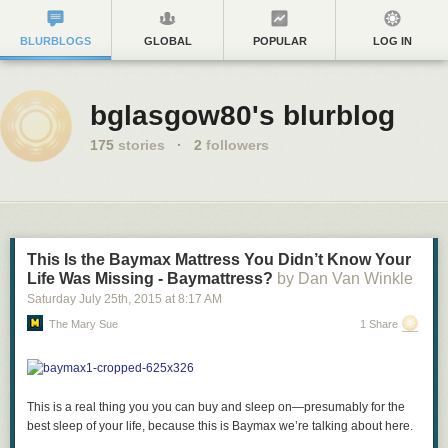
BLURBLOGS
GLOBAL
POPULAR
LOG IN
bglasgow80's blurblog
175
stories
·
2
followers
This Is the Baymax Mattress You Didn’t Know Your
Life Was Missing - Baymattress?
by Dan Van Winkle
Saturday July 25
th
, 2015
at
8:17 AM
The Mary Sue
1 Share
This is a real thing you you can buy and sleep on—presumably for the
best sleep of your life, because this is Baymax we’re talking about here.