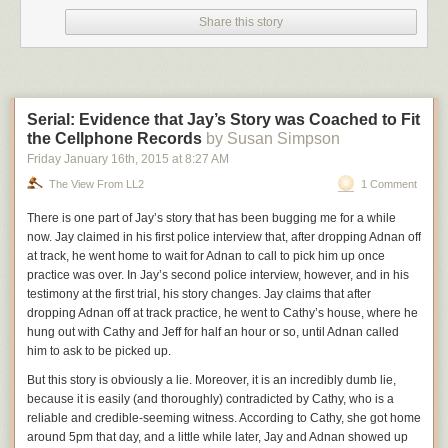
Share this story
Serial: Evidence that Jay’s Story was Coached to Fit
the Cellphone Records
by Susan Simpson
Friday January 16
th
, 2015
at
8:27 AM
The View From LL2
1 Comment
There is one part of Jay’s story
that
has been bugging me for a while
now. Jay claimed in his first police interview that, after dropping Adnan off
at track, he went home to wait for Adnan to
call to pick him up once
practice was over. In Jay’s
second police interview, however, and in his
testimony at the first trial, his story changes. Jay claims that after
dropping Adnan off at track practice, he went to Cathy’s house, where he
hung out with Cathy and Jeff for half an hour or so, until Adnan called
him to ask to be picked
up.
But this story is obviously a lie. Moreover, it is an incredibly dumb lie,
because it is easily (and thoroughly) contradicted by Cathy, who is a
reliable and
credible-seeming
witness. According to Cathy, she got home
around 5pm that day, and a little while later, Jay and Adnan showed up