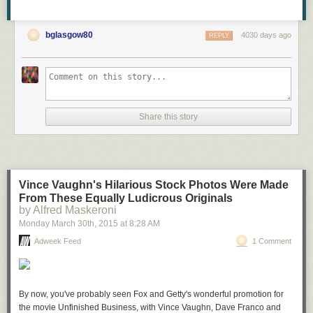
bglasgow80
4030 days ago
REPLY
Share this story
Vince Vaughn's Hilarious Stock Photos Were Made
From These Equally Ludicrous Originals
by Alfred Maskeroni
Monday March 30
th
, 2015
at
8:28 AM
Adweek Feed
1 Comment
By now, you've probably seen Fox and Getty's wonderful promotion for
the movie Unfinished Business, with Vince Vaughn, Dave Franco and