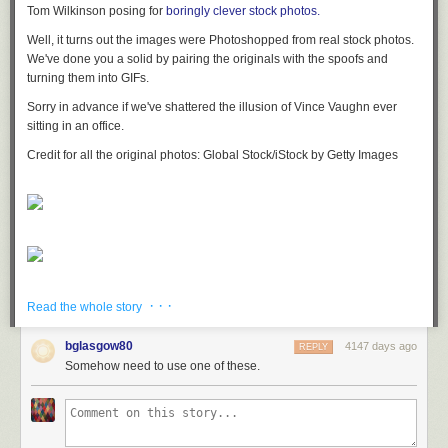
Tom Wilkinson posing for
boringly clever stock photos.
Well, it turns out the images were Photoshopped from real stock photos.
We've done you a solid by pairing the originals with the spoofs and
turning them into GIFs.
Sorry in advance if we've shattered the illusion of Vince Vaughn ever
sitting in an office.
Credit for all the original photos: Global Stock/iStock by Getty Images
· · ·
Read the whole story
bglasgow80
4147 days ago
REPLY
Somehow need to use one of these.