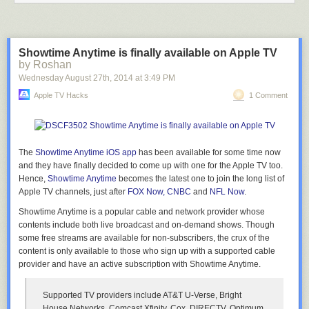
Pursuant to Ritz’s directives, someone then prepared a map charting out
all of the towers that Adnan’s cellphone had pinged on the day of Hae’s
death.
Once it came back, however, the detectives realize they have a
big problem with Jay’s story — because it makes a mockery of what the
Showtime Anytime is finally available on Apple TV
map was showing them.
by Roshan
Wednesday August 27
th
, 2014
at
3:49 PM
But whoever made the
detectives’
map made an error. They put tower
L654 in the wrong place.
Apple TV Hacks
1 Comment
It was an understandable error, really. You see, L654 is located at 824
Dorchester Rd., Catonsville,
at the southeast
corner of 40 and 695,
directly south of Westview Mall. You can see how the address was
provided on the tower location records faxed over by AT&T:
The
Showtime Anytime iOS app
has been available for some time now
and they have finally decided to come up with one for the Apple TV
too.
Hence,
Showtime Anytime
becomes the latest one to join the long list of
Apple TV channels, just after
FOX Now, CNBC
and
NFL Now
.
Only, as it turns out, there are
two
locations in western Baltimore with the
Showtime Anytime is a popular cable and network provider whose
address of 824 Dorchester Road. There is an
824 Dorchester Rd,
contents include both live broadcast and on-demand shows. Though
Catonsville, Maryland 21228
(where L654 is actually located) and an
some free streams are available for non-subscribers, the crux of the
824 Dorchester Rd, Baltimore, Maryland 21229
(three miles to the south
content is only available to those who sign up with a supported cable
of the tower’s actual location).
provider and have an active subscription with Showtime Anytime.
The result of these confusing street names is that
the cell tower map that
was provided to Detective Ritz
mistakenly placed L654 at the 824
Supported TV providers include AT&T U-Verse, Bright
Dorchester Rd
located
in Baltimore, not the one
located in Catonsville,
House Networks, Comcast Xfinity, Cox, DIRECTV, Optimum,