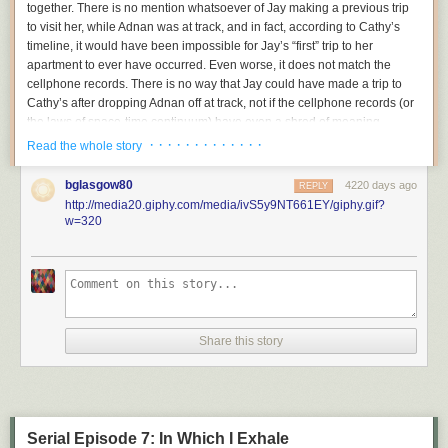
together. There is no mention whatsoever of Jay making a previous trip
to visit her, while Adnan was at track, and in
fact,
according to Cathy’s
timeline, it would have been impossible for Jay’s “first” trip to
her
apartment to ever
have occurred. Even worse, it does not match the
cellphone records. There is no way that Jay
could
have made a trip to
Cathy’s after dropping Adnan off at track, not if the cellphone records (or
the laws of space-time continuum) have even a shred of meaning.
· · · · · · · · · · · · ·
Read the whole story
So this bugged me. A lot. It was a lie that
had no apparent explanation,
and that
made Jay’s story even more impossible and
absurd than it
bglasgow80
4220 days ago
REPLY
already was.
Most of Jay’s weird
timeline-based
lies have obvious
http://media20.giphy.com/media/ivS5y9NT661EY/giphy.gif?
explanations for how they evolved,
but this one didn’t.
w=320
For background purposes, here is what Jay said during his first interview:
Ritz:
What happens after you drop him off at school, is there
come a point in time when you go back to school and pick
him up?
Jay:
Yeah, uh huh.
Share this story
Ritz:
How do you know what time to go back to school?
Jay:
He called me on the cell phone.
Ritz:
Do you recall what time he called you?
Jay:
Um maybe like six forty-five, something like that.
Ritz:
When he calls you at six forty-five, where exactly are
Serial Episode 7: In Which I Exhale